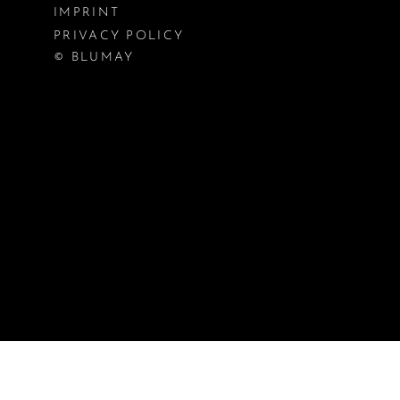
IMPRINT
PRIVACY POLICY
© BLUMAY